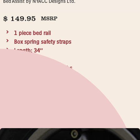
Bed Assist by NYACC Designs Ltd.
$
149.95
MSRP
1 piece bed rail
Box spring safety straps
Length: 34″
Width: 18″
Weight Capacity: 300lbs
Made in Canada
WHERE TO BUY