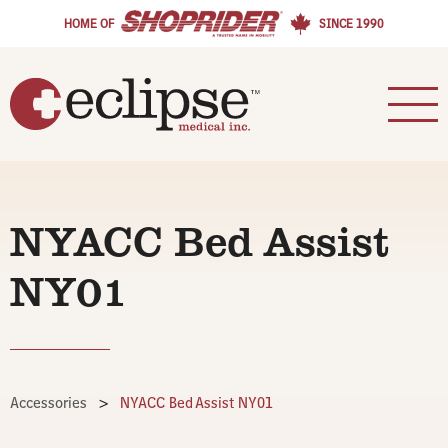
HOME OF
SINCE 1990
NYACC Bed Assist
NY01
Accessories
>
NYACC Bed Assist NY01