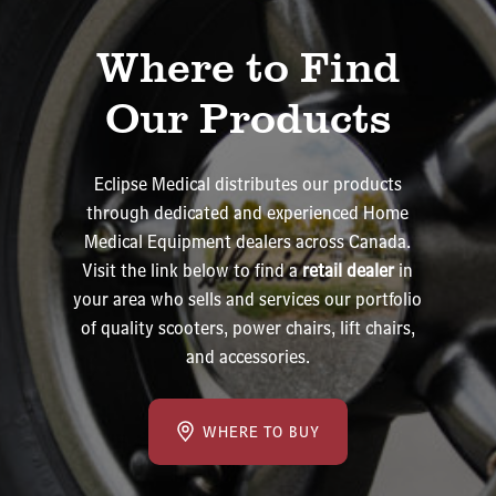
Where to Find
Our Products
Eclipse Medical distributes our products
through dedicated and experienced Home
Medical Equipment dealers across Canada.
Visit the link below to find a
retail dealer
in
your area who sells and services our portfolio
of quality scooters, power chairs, lift chairs,
and accessories.
WHERE TO BUY