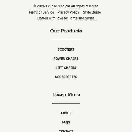
© 2026 Eclipse Medical. All rights reserved.
Terms of Service
Privacy Policy
Style Guide
Crafted with love by
Forge and Smith
.
Our Products
SCOOTERS
POWER CHAIRS
LIFT CHAIRS
ACCESSORIES
Learn More
ABOUT
FAQS
CONTACT