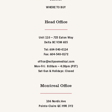
WHERE TO BUY
Head Office
Unit 110 – 725 Eaton Way
Delta BC V3M 6S5
Tel: 604-540-0114
Fax: 604-540-0172
office@eclipsemedical.com
Mon-Fri: 8:00am – 4:30pm (PST)
Sat-Sun & Holidays: Closed
Montreal Office
106 Nordic Ave
Pointe-Claire QC H9R 3Y2