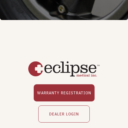
WARRANTY REGISTRATION
DEALER LOGIN