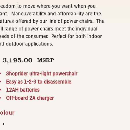
reedom to move where you want when you
ant. Maneuverability and affordability are the
eatures offered by our line of power chairs. The
ull range of power chairs meet the individual
eeds of the consumer. Perfect for both indoor
nd outdoor applications.
$
3,195.00
MSRP
Shoprider ultra-light powerchair
Easy as 1-2-3 to disassemble
12AH batteries
Off-board 2A charger
olour