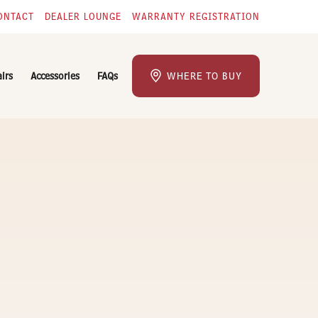
ONTACT
DEALER LOUNGE
WARRANTY REGISTRATION
airs
Accessories
FAQs
WHERE TO BUY