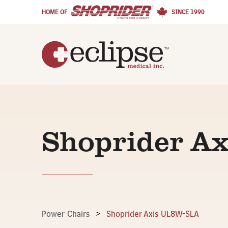
HOME OF
SINCE 1990
Shoprider A
Power Chairs
>
Shoprider Axis UL8W-SLA