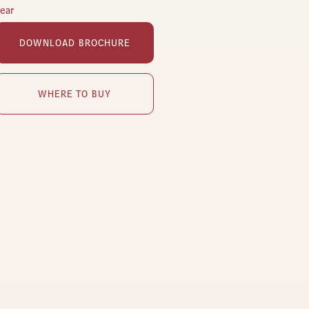
lear
DOWNLOAD BROCHURE
WHERE TO BUY