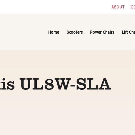
ABOUT
C
Home
Scooters
Power Chairs
Lift Ch
xis UL8W-SLA