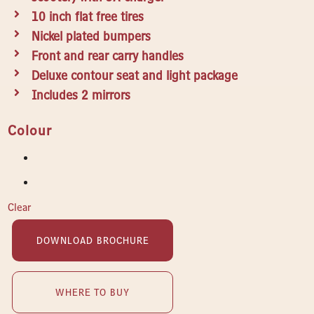
10 inch flat free tires
Nickel plated bumpers
Front and rear carry handles
Deluxe contour seat and light package
Includes 2 mirrors
Colour
Clear
DOWNLOAD BROCHURE
WHERE TO BUY