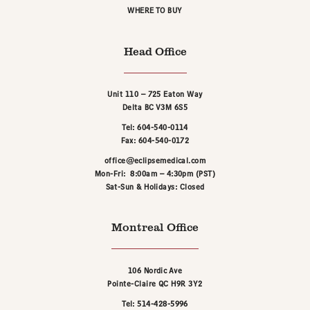
WHERE TO BUY
Head Office
Unit 110 – 725 Eaton Way
Delta BC V3M 6S5
Tel: 604-540-0114
Fax: 604-540-0172
office@eclipsemedical.com
Mon-Fri: 8:00am – 4:30pm (PST)
Sat-Sun & Holidays: Closed
Montreal Office
106 Nordic Ave
Pointe-Claire QC H9R 3Y2
Tel: 514-428-5996