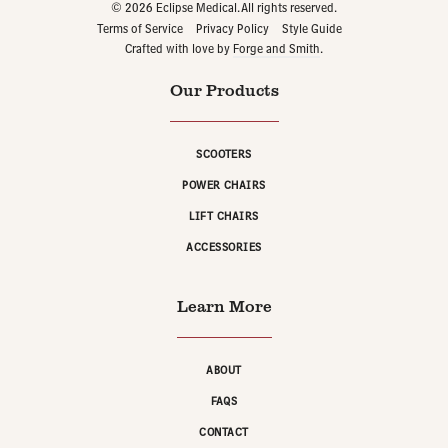
© 2026 Eclipse Medical. All rights reserved.
Terms of Service
Privacy Policy
Style Guide
Crafted with love by
Forge and Smith
.
Our Products
SCOOTERS
POWER CHAIRS
LIFT CHAIRS
ACCESSORIES
Learn More
ABOUT
FAQS
CONTACT