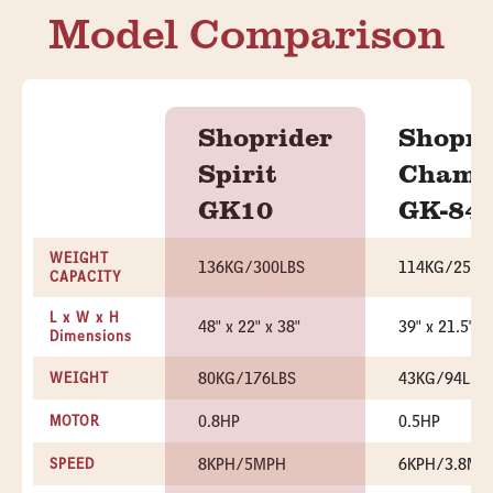
Model Comparison
Shoprider
Shopri
Spirit
Chame
GK10
GK-84
WEIGHT
136KG/300LBS
114KG/250L
CAPACITY
L x W x H
48" x 22" x 38"
39" x 21.5" x
Dimensions
80KG/176LBS
43KG/94LBS
WEIGHT
0.8HP
0.5HP
MOTOR
8KPH/5MPH
6KPH/3.8MP
SPEED