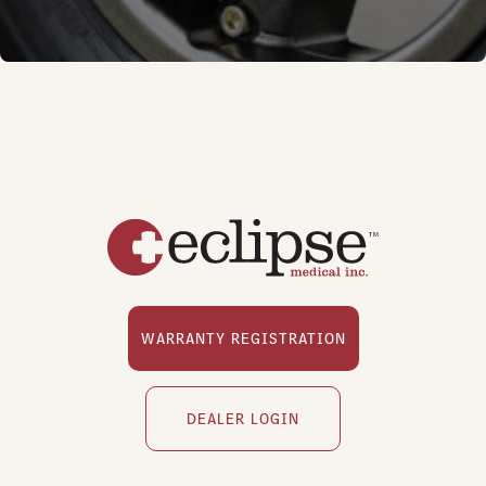
WARRANTY REGISTRATION
DEALER LOGIN