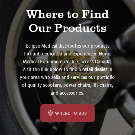
Where to Find
Our Products
Eclipse Medical distributes our products
through dedicated and experienced Home
Medical Equipment dealers across Canada.
Visit the link below to find a
retail dealer
in
your area who sells and services our portfolio
of quality scooters, power chairs, lift chairs,
and accessories.
WHERE TO BUY