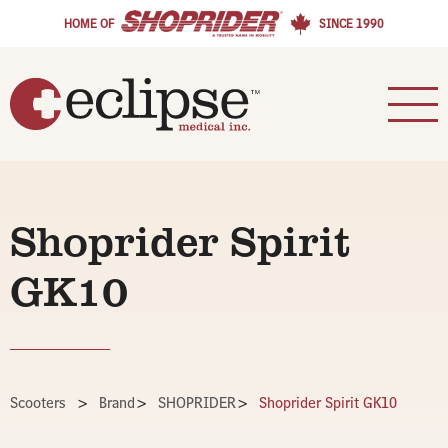
HOME OF
SINCE 1990
Shoprider Spirit
GK10
Scooters
>
Brand
>
SHOPRIDER
>
Shoprider Spirit GK10