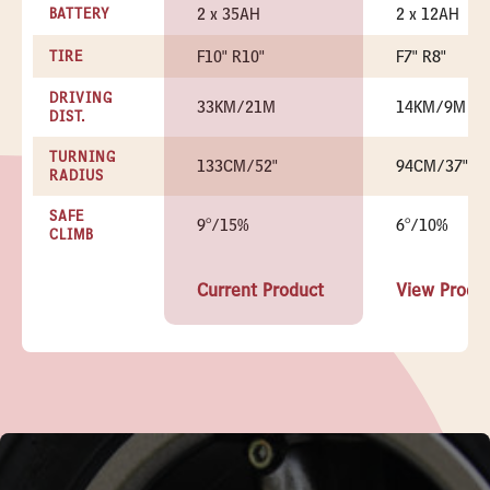
2 x 35AH
2 x 12AH
BATTERY
F10" R10"
F7" R8"
TIRE
DRIVING
33KM/21M
14KM/9M
DIST.
TURNING
133CM/52"
94CM/37"
RADIUS
SAFE
9°/15%
6°/10%
CLIMB
Current Product
View Produ