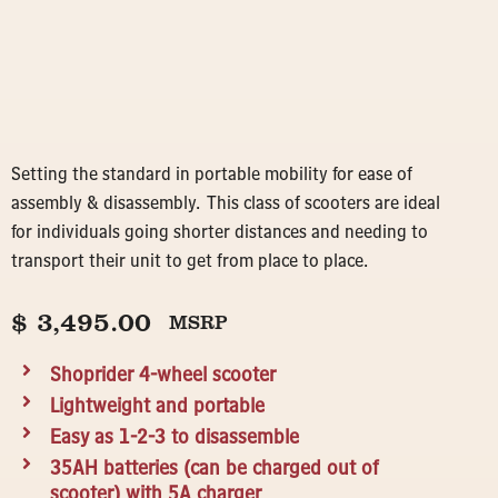
Setting the standard in portable mobility for ease of
assembly & disassembly. This class of scooters are ideal
for individuals going shorter distances and needing to
transport their unit to get from place to place.
$
3,495.00
MSRP
Shoprider 4-wheel scooter
Lightweight and portable
Easy as 1-2-3 to disassemble
35AH batteries (can be charged out of
scooter) with 5A charger