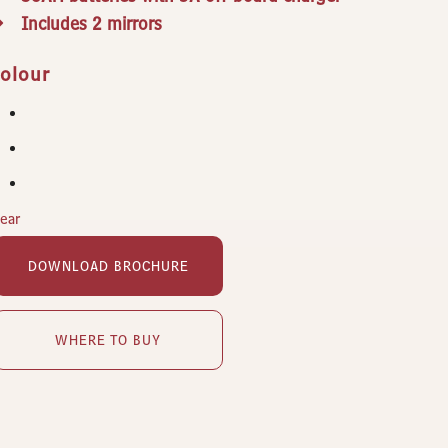
Includes 2 mirrors
olour
lear
DOWNLOAD BROCHURE
WHERE TO BUY