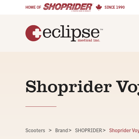
HOME OF
SINCE 1990
Shoprider V
Scooters
>
Brand
>
SHOPRIDER
>
Shoprider Vo