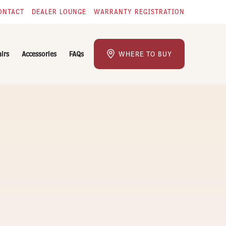
ONTACT
DEALER LOUNGE
WARRANTY REGISTRATION
airs
Accessories
FAQs
WHERE TO BUY