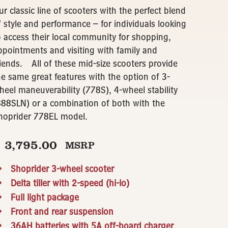
ur classic line of scooters with the perfect blend
f style and performance – for individuals looking
o access their local community for shopping,
ppointments and visiting with family and
riends. All of these mid-size scooters provide
he same great features with the option of 3-
heel maneuverability (778S), 4-wheel stability
888SLN) or a combination of both with the
hoprider 778EL model.
$
3,795.00
MSRP
Shoprider 3-wheel scooter
Delta tiller with 2-speed (hi-lo)
Full light package
Front and rear suspension
36AH batteries with 5A off-board charger