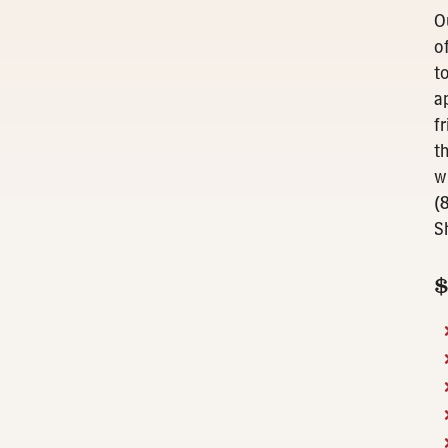
O
o
t
a
f
t
w
(
S