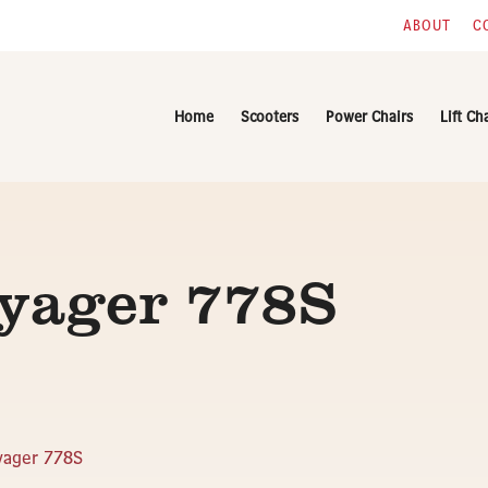
ABOUT
C
Home
Scooters
Power Chairs
Lift Ch
oyager 778S
yager 778S