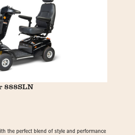
er 888SLN
with the perfect blend of style and performance