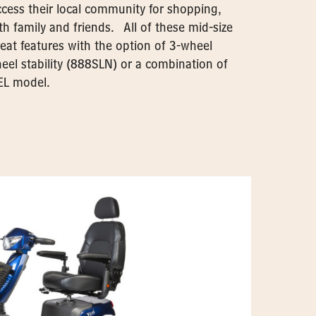
access their local community for shopping,
h family and friends. All of these mid-size
eat features with the option of 3-wheel
eel stability (888SLN) or a combination of
EL model.