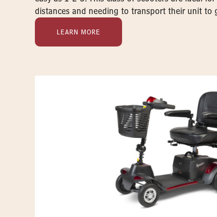
distances and needing to transport their unit to 
LEARN MORE