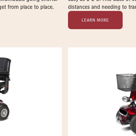
get from place to place.
distances and needing to tran
LEARN MORE