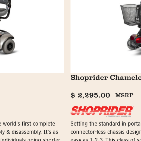
Shoprider Chamel
$
2,295.00
MSRP
e world’s first complete
Setting the standard in porta
ly & disassembly. It’s as
connector-less chassis design
 individuals going shorter
easy as 1-2-3. This class of s