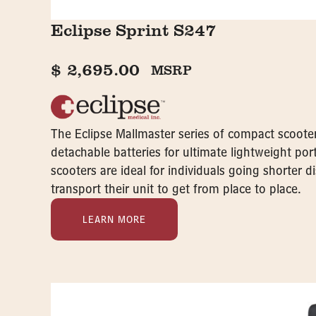
Eclipse Sprint S247
$
2,695.00
MSRP
The Eclipse Mallmaster series of compact scooter
detachable batteries for ultimate lightweight porta
scooters are ideal for individuals going shorter 
transport their unit to get from place to place.
LEARN MORE