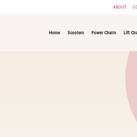
ABOUT
C
Home
Scooters
Power Chairs
Lift Ch