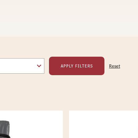
Reset