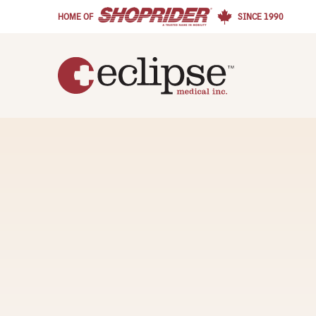
HOME OF
SINCE 1990