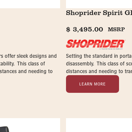
Shoprider Spirit 
$
3,495.00
MSRP
s offer sleek designs and
Setting the standard in porta
bility. This class of
disassembly. This class of sco
distances and needing to
distances and needing to tran
LEARN MORE