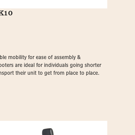
GK10
ble mobility for ease of assembly &
oters are ideal for individuals going shorter
sport their unit to get from place to place.