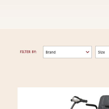
FILTER BY: