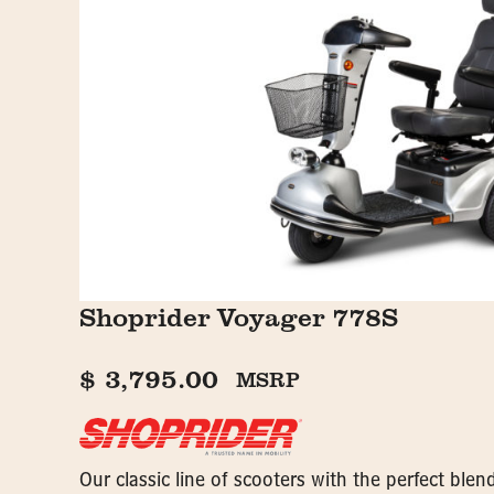
Shoprider Voyager 778S
$
3,795.00
MSRP
Our classic line of scooters with the perfect ble