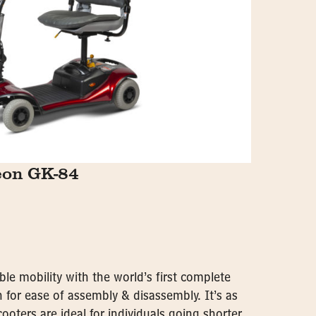
eon GK-84
ble mobility with the world’s first complete
 for ease of assembly & disassembly. It’s as
cooters are ideal for individuals going shorter