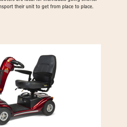
sport their unit to get from place to place.