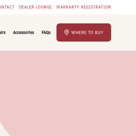
ONTACT
DEALER LOUNGE
WARRANTY REGISTRATION
airs
Accessories
FAQs
WHERE TO BUY