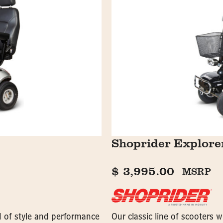
Shoprider Explor
$
3,995.00
MSRP
nd of style and performance
Our classic line of scooters 