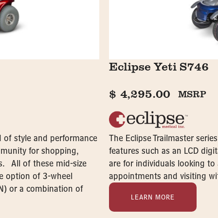
Eclipse Yeti S746
$
4,295.00
MSRP
nd of style and performance
The Eclipse Trailmaster serie
ommunity for shopping,
features such as an LCD digit
s. All of these mid-size
are for individuals looking t
he option of 3-wheel
appointments and visiting wit
N) or a combination of
LEARN MORE