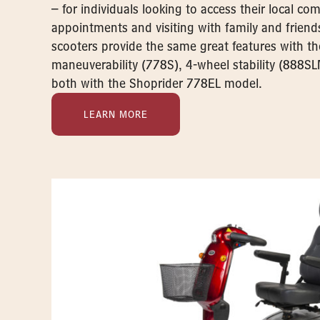
– for individuals looking to access their local c
appointments and visiting with family and friend
scooters provide the same great features with t
maneuverability (778S), 4-wheel stability (888SL
both with the Shoprider 778EL model.
LEARN MORE