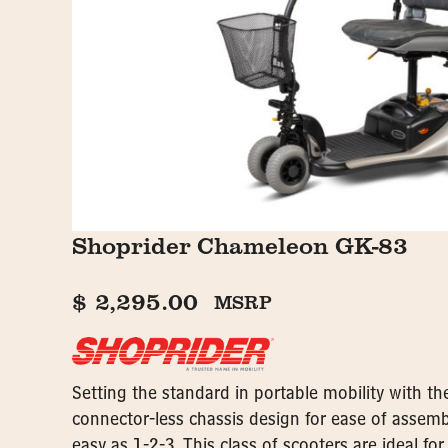
Shoprider Chameleon GK-83
$
2,295.00
MSRP
Setting the standard in portable mobility with th
connector-less chassis design for ease of assemb
easy as 1-2-3. This class of scooters are ideal for