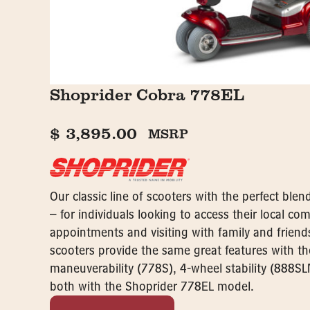
Shoprider Cobra 778EL
$
3,895.00
MSRP
Our classic line of scooters with the perfect ble
– for individuals looking to access their local c
appointments and visiting with family and friend
scooters provide the same great features with t
maneuverability (778S), 4-wheel stability (888SL
both with the Shoprider 778EL model.