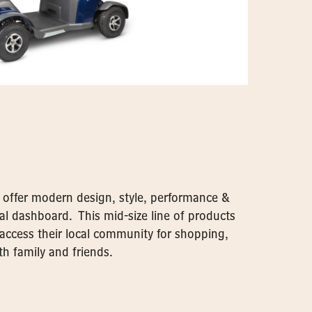
s offer modern design, style, performance &
al dashboard. This mid-size line of products
o access their local community for shopping,
h family and friends.