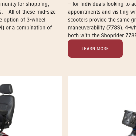
ommunity for shopping,
– for individuals looking to 
s. All of these mid-size
appointments and visiting wit
he option of 3-wheel
scooters provide the same gr
N) or a combination of
maneuverability (778S), 4-wh
both with the Shoprider 778
LEARN MORE